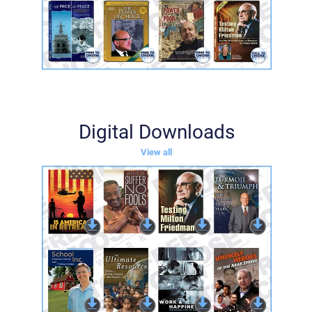
Digital Downloads
View all