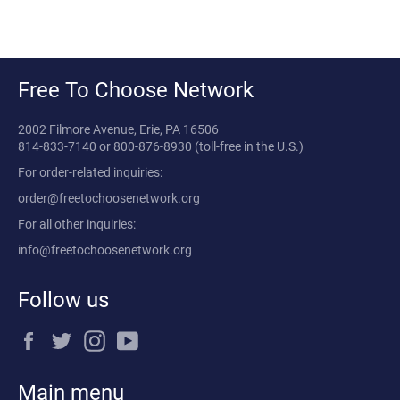
Free To Choose Network
2002 Filmore Avenue, Erie, PA 16506
814-833-7140
or
800-876-8930
(toll-free in the U.S.)
For order-related inquiries:
order@freetochoosenetwork.org
For all other inquiries:
info@freetochoosenetwork.org
Follow us
Facebook
Twitter
Instagram
YouTube
Main menu