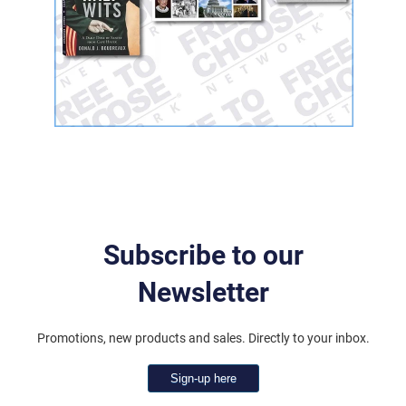
Subscribe to our
Newsletter
Promotions, new products and sales. Directly to your inbox.
Sign-up here