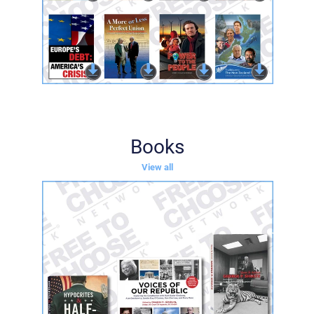
Books
View all