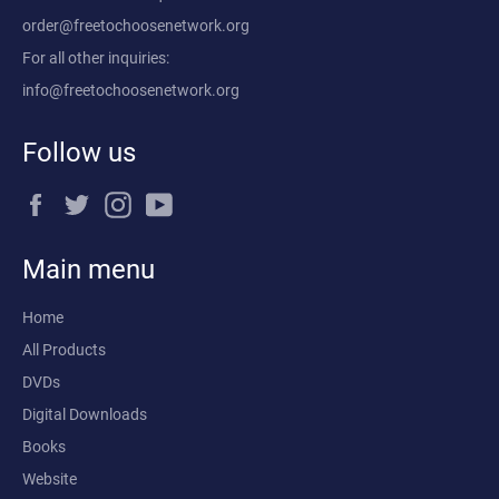
order@freetochoosenetwork.org
For all other inquiries:
info@freetochoosenetwork.org
Follow us
Facebook
Twitter
Instagram
YouTube
Main menu
Home
All Products
DVDs
Digital Downloads
Books
Website