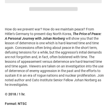
How do we prevent war? How do we maintain peace? From
Hitler's Germany to present-day North Korea,
The Price of Peace:
A Personal Journey with Johan Norberg
will show you that the
lesson of deterrence is one which is hard-learned time and time
again. Concessions often bring about peace in the short term,
defusing tensions for a while, but the aggressor's initial demands
are not forgotten and, in fact, often bolstered with time. The
lessons of appeasement versus deterrence are hard-learned time
and time again. Viewers are taken on an investigation into the use
of deterrence of enemy aggression in the past and the efforts to
sustain it in an era of rogue nations and nuclear proliferation. Join
noted author and Cato Institute Senior Fellow Johan Norberg as
he investigates.
© 2018 / 1 hr.
Format: NTSC