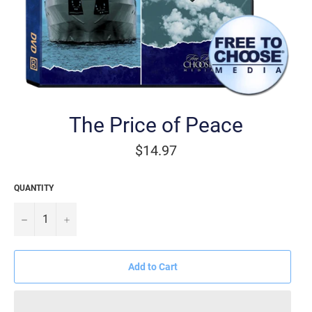
The Price of Peace
Regular
$14.97
price
QUANTITY
−
+
Add to Cart