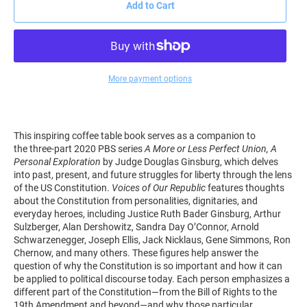
Add to Cart
More payment options
This inspiring coffee table book serves as a companion to
the
three-part 2020 PBS series
A More or Less Perfect Union, A
Personal Exploration
by Judge Douglas Ginsburg, which delves
into past, present, and future struggles for liberty through the lens
of the US Constitution.
Voices of Our Republic
features thoughts
about the Constitution from personalities, dignitaries, and
everyday heroes, including Justice Ruth Bader Ginsburg, Arthur
Sulzberger, Alan Dershowitz, Sandra Day O’Connor, Arnold
Schwarzenegger, Joseph Ellis, Jack Nicklaus, Gene Simmons, Ron
Chernow, and many others. These figures help answer the
question of why the Constitution is so important and how it can
be applied to political discourse today. Each person emphasizes a
different part of the Constitution―from the Bill of Rights to the
19th Amendment and beyond―and why those particular