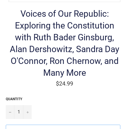
Voices of Our Republic:
Exploring the Constitution
with Ruth Bader Ginsburg,
Alan Dershowitz, Sandra Day
O'Connor, Ron Chernow, and
Many More
Regular
$24.99
price
QUANTITY
−
+