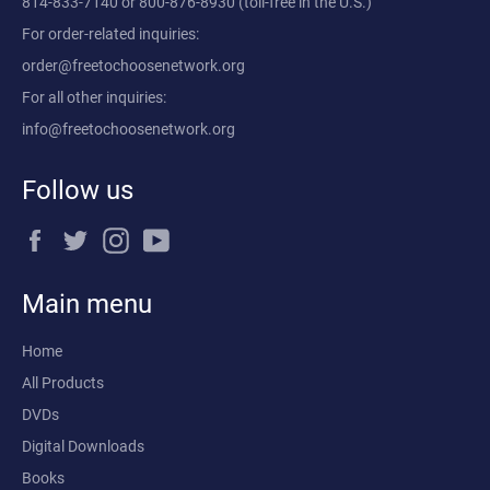
814-833-7140
or
800-876-8930
(toll-free in the U.S.)
For order-related inquiries:
order@freetochoosenetwork.org
For all other inquiries:
info@freetochoosenetwork.org
Follow us
Facebook
Twitter
Instagram
YouTube
Main menu
Home
All Products
DVDs
Digital Downloads
Books