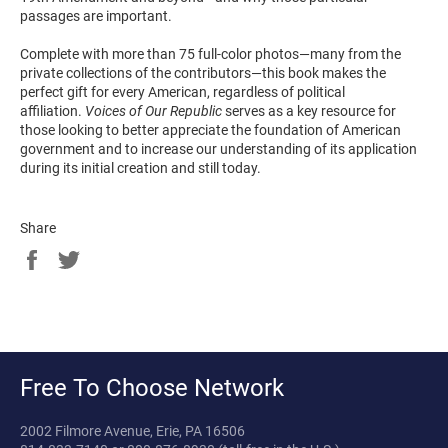
passages are important.
Complete with more than 75 full-color photos―many from the
private collections of the contributors―this book makes the
perfect gift for every American, regardless of political
affiliation.
Voices of Our Republic
serves as a key resource for
those looking to better appreciate the foundation of American
government and to increase our understanding of its application
during its initial creation and still today.
Share
Share
Tweet
on
on
Facebook
Twitter
Free To Choose Network
2002 Filmore Avenue, Erie, PA 16506